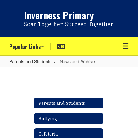
Skip
to
Inverness Primary
main
content
Soar Together. Succeed Together.
Popular Links
Parents and Students
Newsfeed Archive
Newsfeed
Archive
Parents and Students
Bullying
Cafeteria