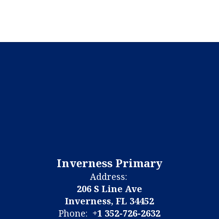
Inverness Primary
Address:
206 S Line Ave
Inverness, FL 34452
Phone:
+1 352-726-2632