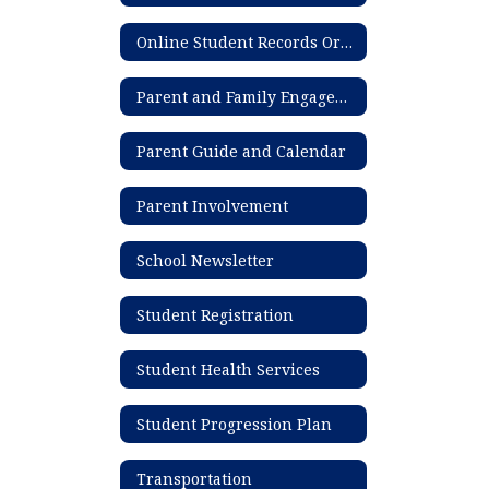
Online Student Records Ordering System
Parent and Family Engagement Plan
Parent Guide and Calendar
Parent Involvement
School Newsletter
Student Registration
Student Health Services
Student Progression Plan
Transportation