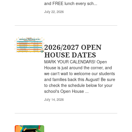
and FREE lunch every sch...
July 22, 2026
2026/2027 OPEN
HOUSE DATES
MARK YOUR CALENDARS! Open
House is just around the corner, and
we can't wait to welcome our students
and families back this August! Be sure
to check the schedule below for your
school's Open House ...
July 14, 2026