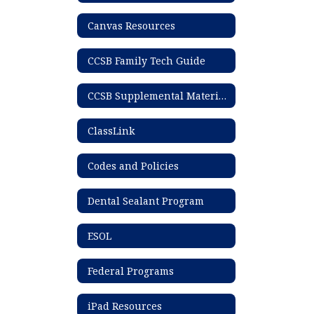
Canvas Resources
CCSB Family Tech Guide
CCSB Supplemental Materials List
ClassLink
Codes and Policies
Dental Sealant Program
ESOL
Federal Programs
iPad Resources