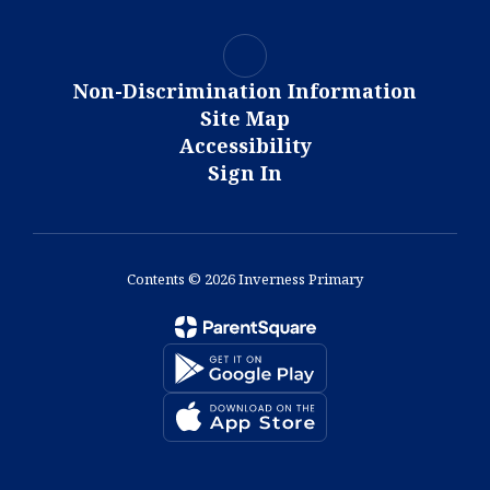
Non-Discrimination Information
Site Map
Accessibility
Sign In
Contents © 2026 Inverness Primary