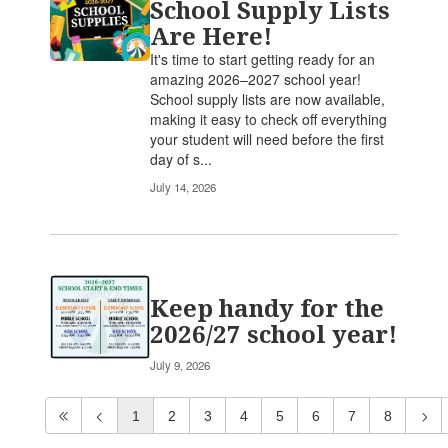
School Supply Lists
Are Here!
It's time to start getting ready for an
amazing 2026–2027 school year!
School supply lists are now available,
making it easy to check off everything
your student will need before the first
day of s...
July 14, 2026
Keep handy for the
2026/27 school year!
July 9, 2026
1
2
3
4
5
6
7
8