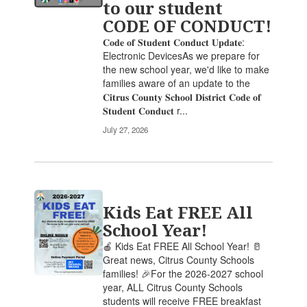
to our student
the
CODE OF CONDUCT!
pagination
links
𝐂𝐨𝐝𝐞 𝐨𝐟 𝐒𝐭𝐮𝐝𝐞𝐧𝐭 𝐂𝐨𝐧𝐝𝐮𝐜𝐭 𝐔𝐩𝐝𝐚𝐭𝐞:
to
Electronic DevicesAs we prepare for
navigate.
the new school year, we'd like to make
families aware of an update to the
𝐂𝐢𝐭𝐫𝐮𝐬 𝐂𝐨𝐮𝐧𝐭𝐲 𝐒𝐜𝐡𝐨𝐨𝐥 𝐃𝐢𝐬𝐭𝐫𝐢𝐜𝐭 𝐂𝐨𝐝𝐞 𝐨𝐟
𝐒𝐭𝐮𝐝𝐞𝐧𝐭 𝐂𝐨𝐧𝐝𝐮𝐜𝐭 r...
July 27, 2026
Kids Eat FREE All
School Year!
🍎 Kids Eat FREE All School Year! 🥛
Great news, Citrus County Schools
families! 🎉For the 2026-2027 school
year, ALL Citrus County Schools
students will receive FREE breakfast