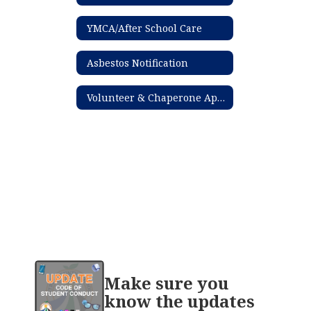
YMCA/After School Care
Asbestos Notification
Volunteer & Chaperone Application Process
Contains
Make sure you
20
pages.
know the updates
Use