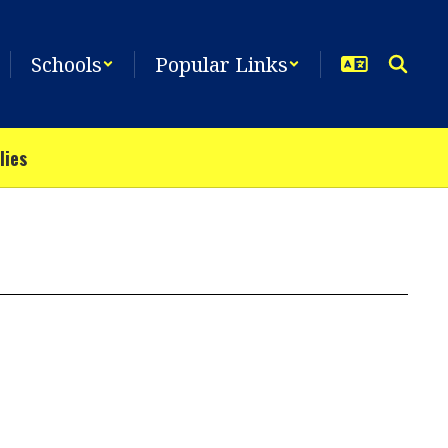
Schools
Popular Links
lies