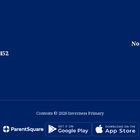
No
452
Contents © 2026 Inverness Primary