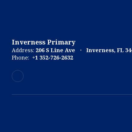
Inverness Primary
Address:
206 S Line Ave
Inverness, FL 34
Phone:
+1 352-726-2632