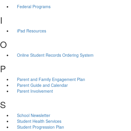
Federal Programs
I
iPad Resources
O
Online Student Records Ordering System
P
Parent and Family Engagement Plan
Parent Guide and Calendar
Parent Involvement
S
School Newsletter
Student Health Services
Student Progression Plan