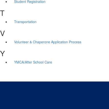
Student Registration
T
Transportation
V
Volunteer & Chaperone Application Process
Y
YMCA/After School Care