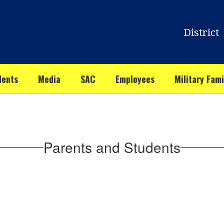
District
dents
Media
SAC
Employees
Military Fami
Parents and Students