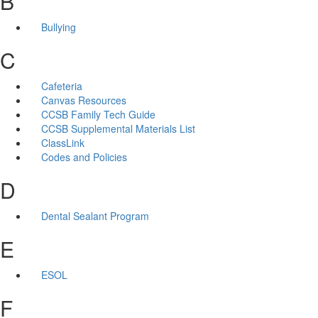
B
Bullying
C
Cafeteria
Canvas Resources
CCSB Family Tech Guide
CCSB Supplemental Materials List
ClassLink
Codes and Policies
D
Dental Sealant Program
E
ESOL
F