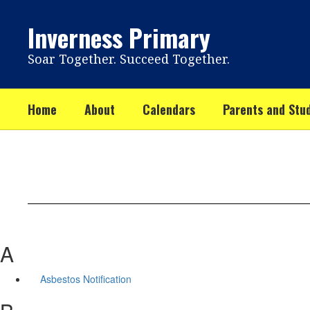
Skip
to
Inverness Primary
main
content
Soar Together. Succeed Together.
Home
About
Calendars
Parents and Stu
A
Asbestos Notification