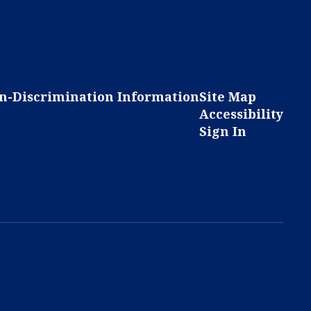
n-Discrimination Information
Site Map
Accessibility
Sign In