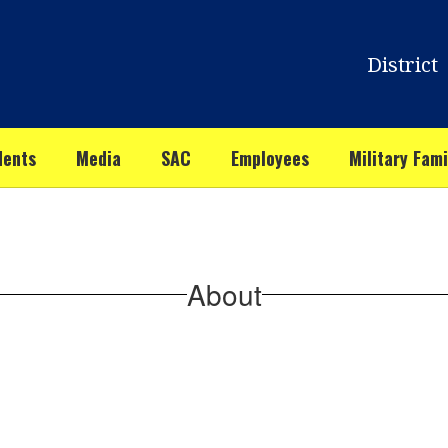
District
dents
Media
SAC
Employees
Military Fami
About