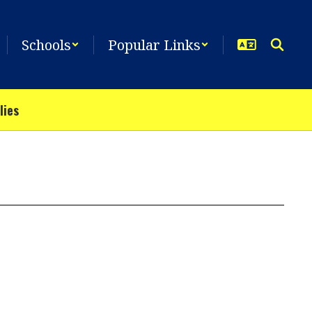
Schools
Popular Links
lies