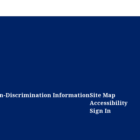
n-Discrimination Information
Site Map
Accessibility
Sign In