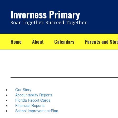
Skip
to
Inverness Primary
main
content
Soar Together. Succeed Together.
Home
About
Calendars
Parents and Stu
Our Story
Accountability Reports
Florida Report Cards
Financial Reports
School Improvement Plan