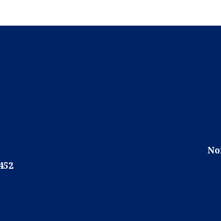
No
452