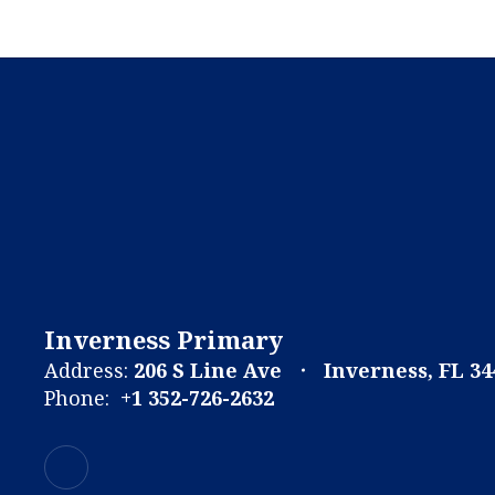
Inverness Primary
Address:
206 S Line Ave
Inverness, FL 34
Phone:
+1 352-726-2632