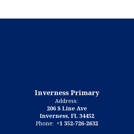
Inverness Primary
Address:
206 S Line Ave
Inverness, FL 34452
Phone:
+1 352-726-2632