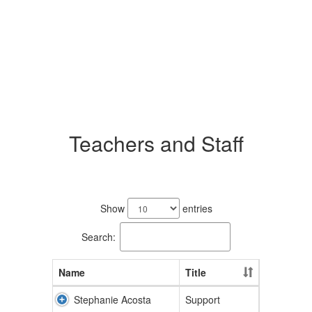
Teachers and Staff
84
results
Show
entries
available.
Search:
Name
Title
Stephanie Acosta
Support