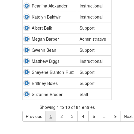
Pearlina Alexander
Instructional
Katelyn Baldwin
Instructional
Albert Balk
Support
Megan Barber
Administrative
Gwenn Bean
Support
Matthew Biggs
Instructional
Sheyene Blanton-Ruiz
Support
Brittney Boles
Support
Suzanne Breder
Staff
Showing 1 to 10 of 84 entries
Previous
1
2
3
4
5
…
9
Next