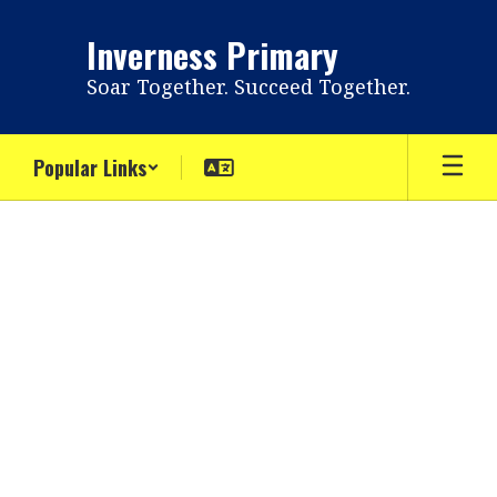
Skip
to
Inverness Primary
main
content
Soar Together. Succeed Together.
Popular Links
Directory