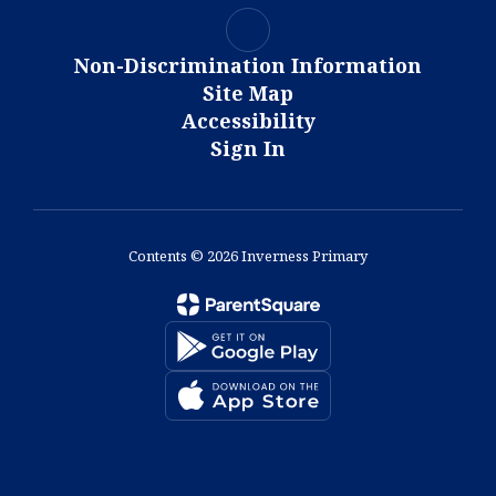
Non-Discrimination Information
Site Map
Accessibility
Sign In
Contents © 2026 Inverness Primary