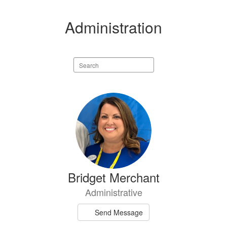
Administration
Search
staff
directory
1
result
available.
Bridget Merchant
Administrative
Send Message