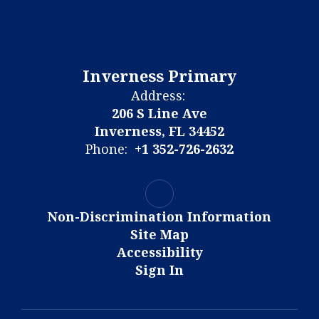
Inverness Primary
Address:
206 S Line Ave
Inverness, FL 34452
Phone:
+1 352-726-2632
Non-Discrimination Information
Site Map
Accessibility
Sign In