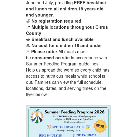
June and July, providing
FREE breakfast
and lunch to all children 18 years old
and younger
.
🍎
No registration required
📍
Multiple locations throughout Citrus
County
🥪
Breakfast and lunch available
💲
No cost for children 18 and under
⚠️
Please note:
All meals must
be
consumed on site
in accordance with
Summer Feeding Program guidelines.
Help us spread the word so every child has
access to nutritious meals while school is
out. Families can view the full schedule,
locations, dates, and serving times on the
flyer below.