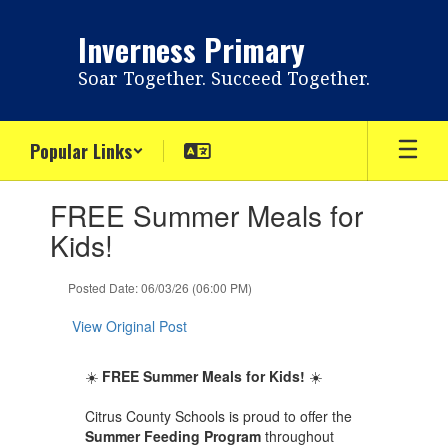
Skip
to
Inverness Primary
main
content
Soar Together. Succeed Together.
Popular Links
Contains
FREE Summer Meals for
1
slides.
Kids!
Use
the
Posted Date: 06/03/26 (06:00 PM)
next
and
View Original Post
previous
buttons
to
☀️
FREE Summer Meals for Kids!
☀️
navigate.
Citrus County Schools is proud to offer the
Summer Feeding Program
throughout