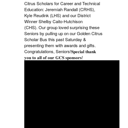
Citrus Scholars for Career and Technical
Education: Jeremiah Randall (CRHS),
Kyle Reudink (LHS) and our District
Winner Shelby Caito-Hutchison
(CHS).
Our group loved surprising these
Seniors by pulling up on our Golden Citrus
Scholar Bus this past Saturday &
presenting them with awards and gifts.
Congratulations, Seniors!
𝐒𝐩𝐞𝐜𝐢𝐚𝐥 𝐭𝐡𝐚𝐧𝐤
𝐲𝐨𝐮 𝐭𝐨 𝐚𝐥𝐥 𝐨𝐟 𝐨𝐮𝐫 𝐆𝐂𝐒 𝐬𝐩𝐨𝐧𝐬𝐨𝐫𝐬!