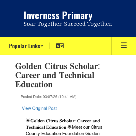
Skip
to
Inverness Primary
main
content
Soar Together. Succeed Together.
Popular Links
Contains
𝐆𝐨𝐥𝐝𝐞𝐧 𝐂𝐢𝐭𝐫𝐮𝐬 𝐒𝐜𝐡𝐨𝐥𝐚𝐫:
1
slides.
𝐂𝐚𝐫𝐞𝐞𝐫 𝐚𝐧𝐝 𝐓𝐞𝐜𝐡𝐧𝐢𝐜𝐚𝐥
Use
𝐄𝐝𝐮𝐜𝐚𝐭𝐢𝐨𝐧
the
next
and
Posted Date: 03/07/26 (10:41 AM)
previous
buttons
View Original Post
to
navigate.
🌟𝐆𝐨𝐥𝐝𝐞𝐧 𝐂𝐢𝐭𝐫𝐮𝐬 𝐒𝐜𝐡𝐨𝐥𝐚𝐫: 𝐂𝐚𝐫𝐞𝐞𝐫 𝐚𝐧𝐝
𝐓𝐞𝐜𝐡𝐧𝐢𝐜𝐚𝐥 𝐄𝐝𝐮𝐜𝐚𝐭𝐢𝐨𝐧 🌟
Meet our Citrus
County Education Foundation Golden