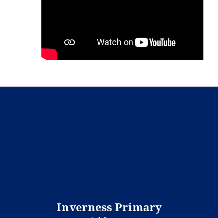
Inverness Primary