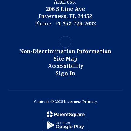
Address:
206 S Line Ave
Inverness, FL 34452
Phone:
+1 352-726-2632
Non-Discrimination Information
Site Map
Accessibility
Sign In
Contents © 2026 Inverness Primary