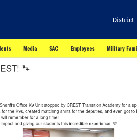
District
dents
Media
SAC
Employees
Military Fami
REST! 🐾
Sheriff's Office K9 Unit stopped by CREST Transition Academy for a spec
 the K9s, created matching shirts for the deputies, and even got to h
s will remember for a long time!
mpact and giving our students this incredible experience. 💛