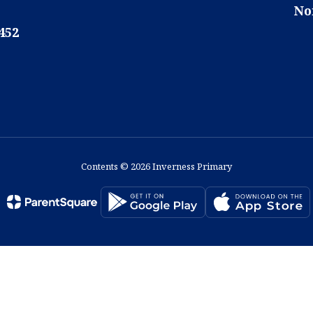
No
452
Contents © 2026 Inverness Primary