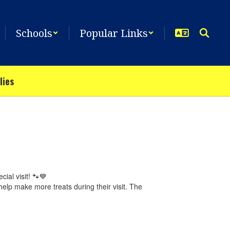
Schools
Popular Links
lies
ial visit! 🐾💙
elp make more treats during their visit. The