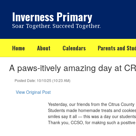
Skip
to
Inverness Primary
main
content
Soar Together. Succeed Together.
Home
About
Calendars
Parents and Stu
A paws-itively amazing day at C
Posted Date: 10/10/25 (10:23 AM)
View Original Post
Yesterday, our friends from the Citrus County 
Students made homemade treats and cookies for
smiles say it all — this was a day our student
Thank you, CCSO, for making such a positive i