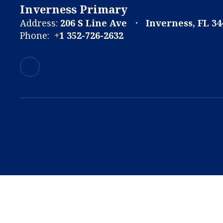
Inverness Primary
Address:
206 S Line Ave
Inverness, FL 34
Phone:
+1 352-726-2632