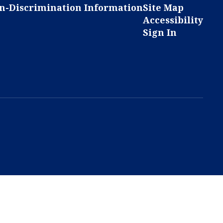
n-Discrimination Information
Site Map
Accessibility
Sign In