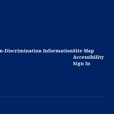
n-Discrimination Information
Site Map
Accessibility
Sign In