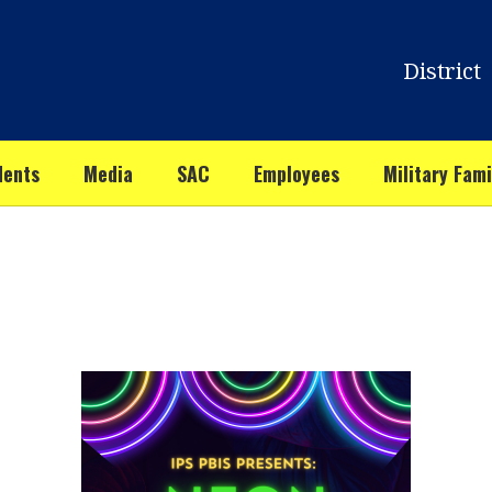
District
dents
Media
SAC
Employees
Military Fami