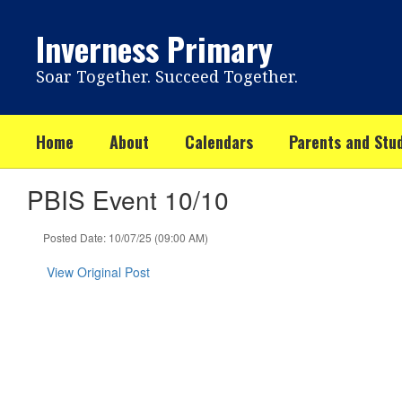
Skip
to
Inverness Primary
main
content
Soar Together. Succeed Together.
Home
About
Calendars
Parents and Stu
PBIS Event 10/10
Posted Date: 10/07/25 (09:00 AM)
View Original Post