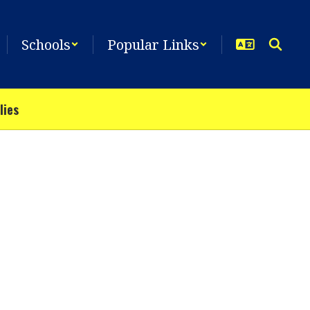
Schools
Popular Links
lies