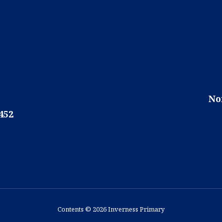
No
452
Contents © 2026 Inverness Primary