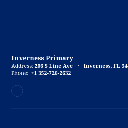
Inverness Primary
Address:
206 S Line Ave
Inverness, FL 34
Phone:
+1 352-726-2632