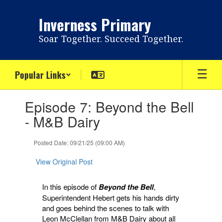
Skip
to
Inverness Primary
main
content
Soar Together. Succeed Together.
Popular Links
Contains
Episode 7: Beyond the Bell
1
slides.
- M&B Dairy
Use
the
Posted Date: 09/21/25 (09:00 AM)
next
and
View Original Post
previous
buttons
to
In this episode of
Beyond the Bell
,
navigate.
Superintendent Hebert gets his hands dirty
and goes behind the scenes to talk with
Leon McClellan from M&B Dairy about all