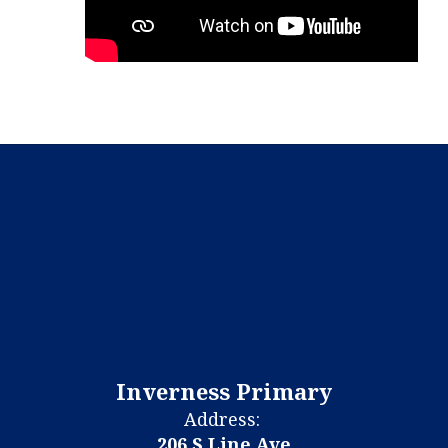
Inverness Primary
Address:
206 S Line Ave