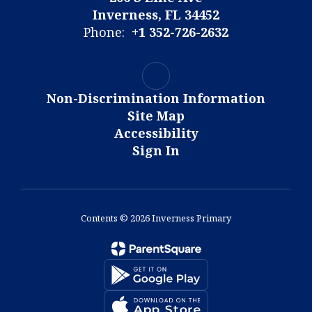
Inverness, FL 34452
Phone:
+1 352-726-2632
Non-Discrimination Information
Site Map
Accessibility
Sign In
Contents © 2026 Inverness Primary