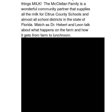
things MILK! The McClellan Family is a
wonderful community partner that supplies
all the milk for Citrus County Schools and
almost all school districts in the state of
Florida. Watch as Dr. Hebert and Leon talk
about what happens on the farm and how
it gets from farm to lunchroom.