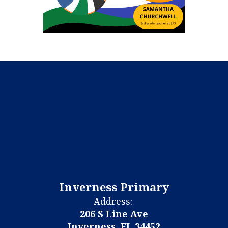
Inverness Primary
Address:
206 S Line Ave
Inverness, FL 34452