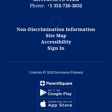
Phone:
+1 352-726-2632
Non-Discrimination Information
Site Map
Accessibility
Sign In
Contents © 2026 Inverness Primary