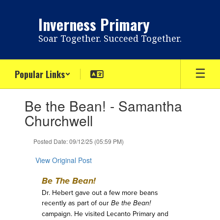
Skip
to
Inverness Primary
main
content
Soar Together. Succeed Together.
Popular Links
Contains
Be the Bean! - Samantha
1
slides.
Churchwell
Use
the
Posted Date: 09/12/25 (05:59 PM)
next
and
View Original Post
previous
buttons
Be The Bean!
to
navigate.
Dr. Hebert gave out a few more beans
recently as part of our
Be the Bean!
campaign. He visited Lecanto Primary and