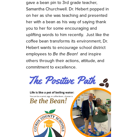
gave a bean pin to 3rd grade teacher,
Samantha Churchwell. Dr. Hebert popped in
on her as she was teaching and presented
her with a bean as his way of saying thank
you to her for some encouraging and
uplifting words to him recently.
Just like the
coffee bean transforms its environment, Dr.
Hebert wants to encourage school district
employees to
Be the Bean!
and
inspire
others through their actions, attitude, and
commitment to excellence.