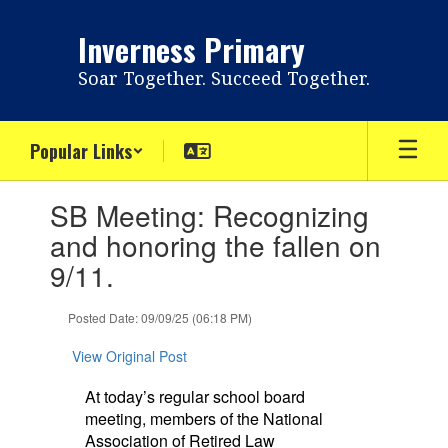
Skip
to
Inverness Primary
main
content
Soar Together. Succeed Together.
Popular Links
Contains
SB Meeting: Recognizing
1
slides.
and honoring the fallen on
Use
9/11.
the
next
and
Posted Date: 09/09/25 (06:18 PM)
previous
buttons
View Original Post
to
navigate.
At today’s regular school board
meeting, members of the National
Association of Retired Law