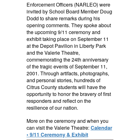
Enforcement Officers (NARLEO) were
invited by School Board Member Doug
Dodd to share remarks during his
opening comments. They spoke about
the upcoming 9/11 ceremony and
exhibit taking place on September 11
at the Depot Pavilion in Liberty Park
and the Valerie Theatre,
commemorating the 24th anniversary
of the tragic events of September 11,
2001. Through artifacts, photographs,
and personal stories, hundreds of
Citrus County students will have the
opportunity to honor the bravery of first
responders and reflect on the
resilience of our nation.
More on the ceremony and when you
can visit the Valerie Theatre:
Calendar
• 9/11 Ceremony & Exhibit