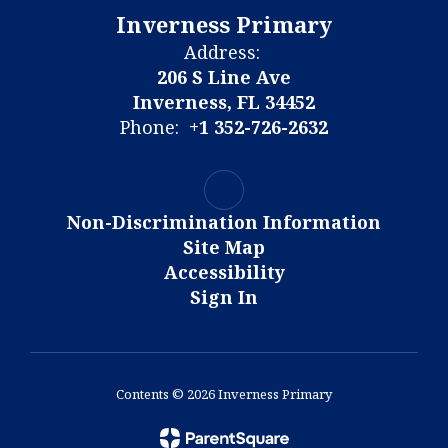
Inverness Primary
Address:
206 S Line Ave
Inverness, FL 34452
Phone:
+1 352-726-2632
Non-Discrimination Information
Site Map
Accessibility
Sign In
Contents © 2026 Inverness Primary